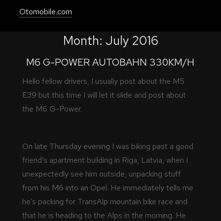
Otomobile.com
Month:
July 2016
M6 G-POWER AUTOBAHN 330KM/H
Hello fellow drivers, I usually post about the M5
E39 but this time I will let it slide and post about
the M6 G-Power.
On late Thursday evening I was biking past a good
friend’s apartment building in Riga, Latvia, when I
unexpectedly see him outside, unpacking stuff
from his M6 into an Opel. He immediately tells me
he’s packing for TransAlp mountain bike race and
that he is heading to the Alps in the morning. He