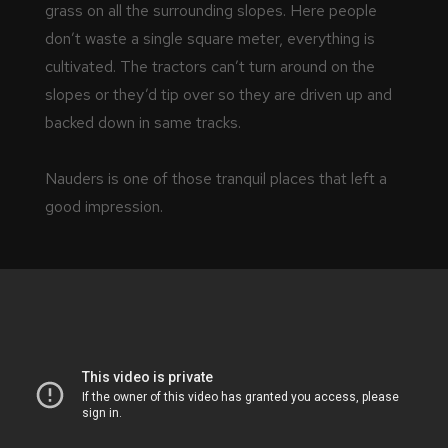
grass on all the surrounding slopes. Here people
don’t waste a single square meter, everything is
cultivated. The tractors can’t turn around on the
slopes or they’d tip over so they are driven up and
backed down in same tracks.
Nauders is one of those tranquil places that left a
good impression.