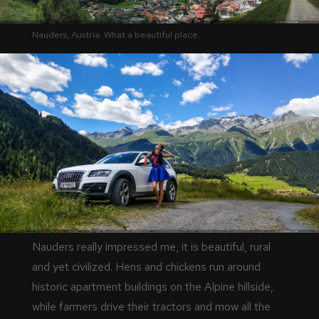
Nauders, Austria. What a beautiful place.
Nauders really impressed me, it is beautiful, rural
and yet civilized. Hens and chickens run around
historic apartment buildings on the Alpine hillside,
while farmers drive their tractors and mow all the