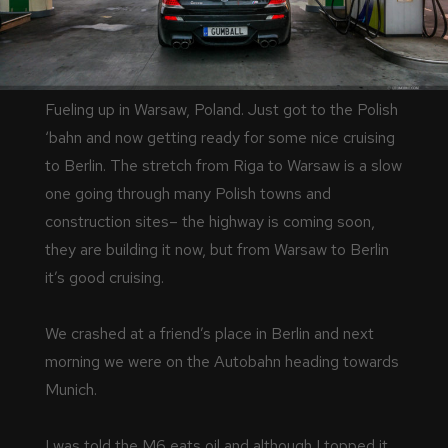
Fueling up in Warsaw, Poland. Just got to the Polish
‘bahn and now getting ready for some nice cruising
to Berlin. The stretch from Riga to Warsaw is a slow
one going through many Polish towns and
construction sites– the highway is coming soon,
they are building it now, but from Warsaw to Berlin
it’s good cruising.
We crashed at a friend’s place in Berlin and next
morning we were on the Autobahn heading towards
Munich.
I was told the M6 eats oil and although I topped it