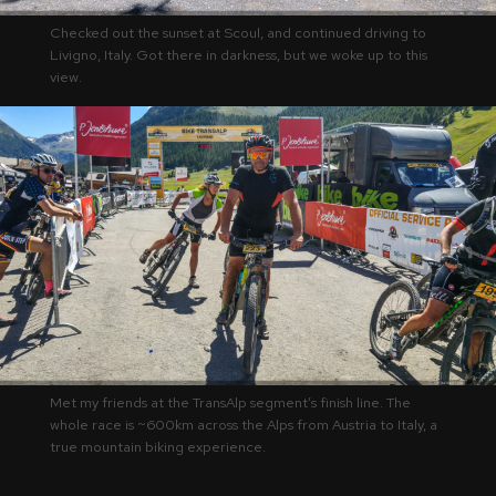
Checked out the sunset at Scoul, and continued driving to
Livigno, Italy. Got there in darkness, but we woke up to this
view.
Met my friends at the TransAlp segment’s finish line. The
whole race is ~600km across the Alps from Austria to Italy, a
true mountain biking experience.