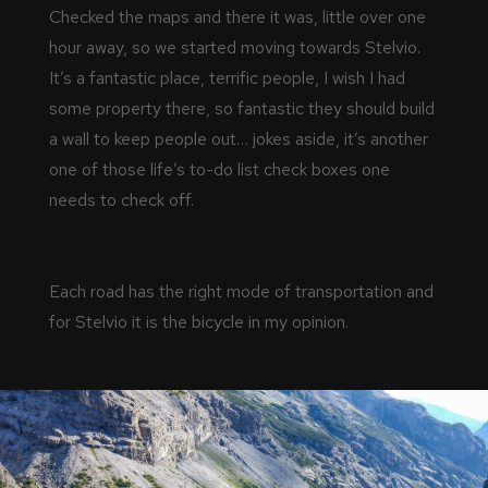
Checked the maps and there it was, little over one
hour away, so we started moving towards Stelvio.
It’s a fantastic place, terrific people, I wish I had
some property there, so fantastic they should build
a wall to keep people out… jokes aside, it’s another
one of those life’s to-do list check boxes one
needs to check off.
Each road has the right mode of transportation and
for Stelvio it is the bicycle in my opinion.