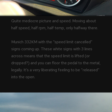
Quite mediocre picture and speed. Moving about
half speed, half rpm, half temp, only halfway there.
Munich 332KM with the “speed limit cancelled”
signs coming up. These white signs with 3 lines
across means that the speed limit is lifted (or
dropped?) and you can floor the pedal to the metal,
legally. It’s a very liberating feeling to be “released”
into the open.