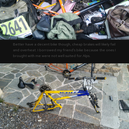
Better have a decent bike though, cheap brakes will likely fail
and overheat. I borrowed my friend’s bike because the ones I
brought with me were not well suited for Alps.