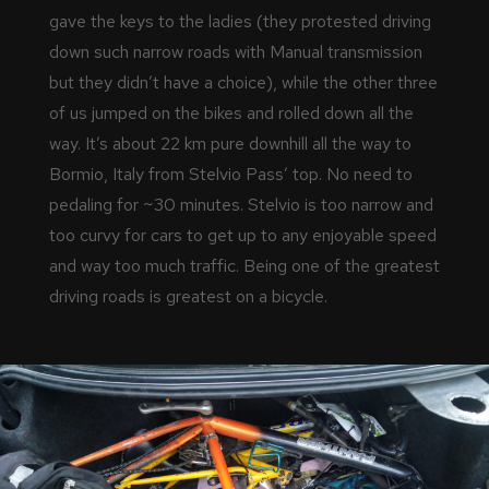
gave the keys to the ladies (they protested driving
down such narrow roads with Manual transmission
but they didn’t have a choice), while the other three
of us jumped on the bikes and rolled down all the
way. It’s about 22 km pure downhill all the way to
Bormio, Italy from Stelvio Pass’ top. No need to
pedaling for ~30 minutes. Stelvio is too narrow and
too curvy for cars to get up to any enjoyable speed
and way too much traffic. Being one of the greatest
driving roads is greatest on a bicycle.