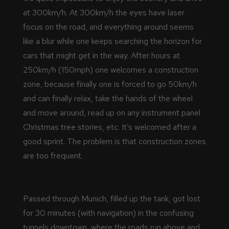
at 300km/h. At 300km/h the eyes have laser
focus on the road, and everything around seems
like a blur while one keeps searching the horizon for
cars that might get in the way. After hours at
250km/h (150mph) one welcomes a construction
zone, because finally one is forced to go 50km/h
and can finally relax, take the hands of the wheel
and move around, read up on any instrument panel
Christmas tree stories, etc. It’s welcomed after a
good sprint. The problem is that construction zones
are too frequent.
Passed through Munich, filled up the tank, got lost
for 30 minutes (with navigation) in the confusing
tunnels downtown, where the roads run above and