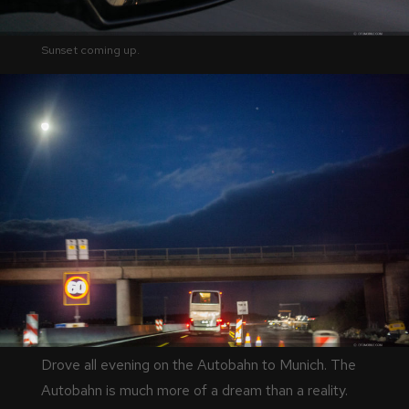
Sunset coming up.
Drove all evening on the Autobahn to Munich. The
Autobahn is much more of a dream than a reality.