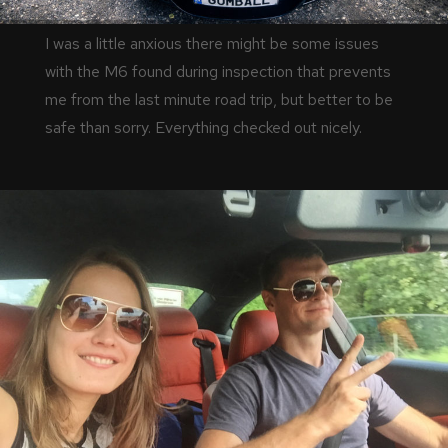
I was a little anxious there might be some issues
with the M6 found during inspection that prevents
me from the last minute road trip, but better to be
safe than sorry. Everything checked out nicely.