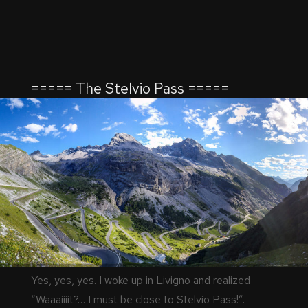
===== The Stelvio Pass =====
Yes, yes, yes. I woke up in Livigno and realized
“Waaaiiiit?… I must be close to Stelvio Pass!”.