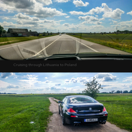
Cruising through Lithuania to Poland