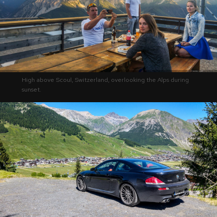
High above Scoul, Switzerland, overlooking the Alps during
sunset.