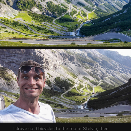
I drove up 3 bicycles to the top of Stelvio, then