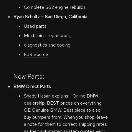
Complete S62 engine rebuilds
Ryan Schultz
– San Diego, California
Used parts
Mechanical repair work,
diagnostics and coding
E39 Source
New Parts:
BMW Direct Parts
Shady Hasan explains: “Online BMW
dealership. BEST prices on everything
OE Genuine BMW. Best place to also
buy bumpers from. When you shop, leave
a note for them to correct shipping rates
as their automated system quotes very