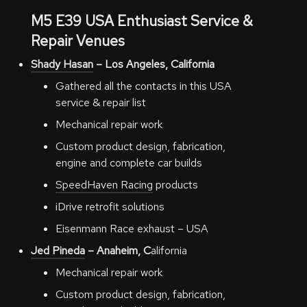
M5 E39
USA
Enthusiast Service &
Repair Venues
Shady Hasan
– Los Angeles, California
Gathered all the contacts in this USA
service & repair list
Mechanical repair work
Custom product design, fabrication,
engine and complete car builds
SpeedHaven Racing
products
iDrive retrofit solutions
Eisenmann Race exhaust – USA
Jed Pineda
– Anaheim, C
alifornia
Mechanical repair work
Custom product design, fabrication,