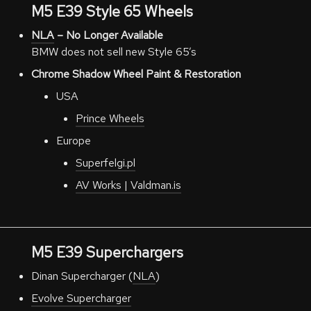
M5 E39 Style 65 Wheels
NLA
– No Longer Available
BMW does not sell new Style 65’s
Chrome Shadow Wheel Paint & Restoration
USA
Prince Wheels
Europe
Superfelgi.pl
AV Works | Valdman.is
M5 E39 Superchargers
Dinan Supercharger (
NLA
)
Evolve Supercharger