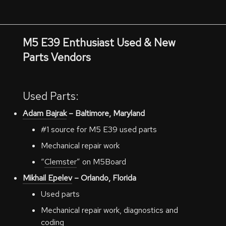
M5 E39 Enthusiast Used & New
Parts Vendors
Used Parts:
Adam Bajrak
– Baltimore, Maryland
#1 source for M5 E39 used parts
Mechanical repair work
“
Clemster
” on M5Board
Mikhail Epelev
– Orlando, Florida
Used parts
Mechanical repair work, diagnostics and
coding