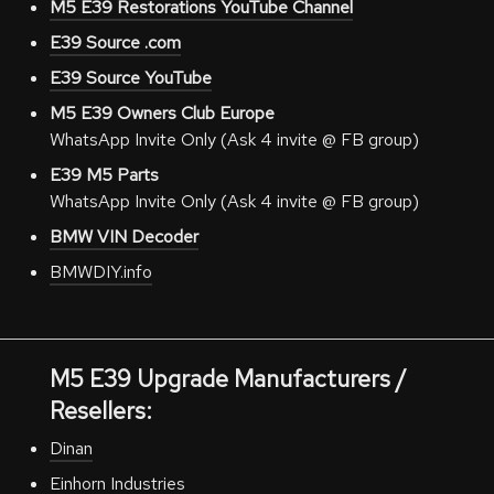
M5 E39 Restorations YouTube Channel
E39 Source .com
E39 Source YouTube
M5 E39 Owners Club Europe
WhatsApp Invite Only (Ask 4 invite @ FB group)
E39 M5 Parts
WhatsApp Invite Only (Ask 4 invite @ FB group)
BMW VIN Decoder
BMWDIY.info
M5 E39 Upgrade Manufacturers /
Resellers:
Dinan
Einhorn Industries