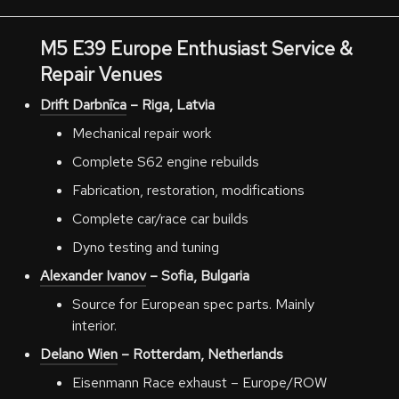
M5 E39
Europe
Enthusiast Service &
Repair Venues
Drift Darbnīca
– Riga, Latvia
Mechanical repair work
Complete S62 engine rebuilds
Fabrication, restoration, modifications
Complete car/race car builds
Dyno testing and tuning
Alexander Ivanov
– Sofia, Bulgaria
Source for European spec parts. Mainly
interior.
Delano Wien
– Rotterdam, Netherlands
Eisenmann Race exhaust – Europe/ROW