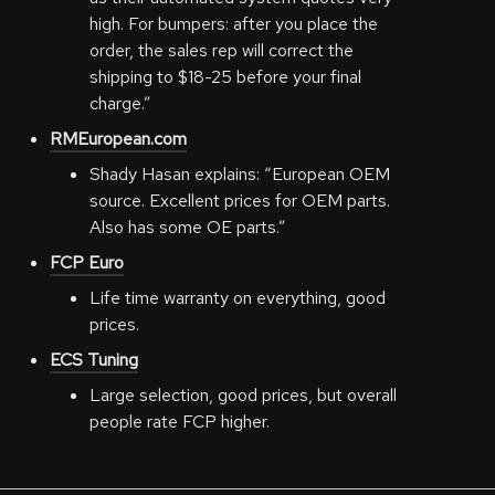
high. For bumpers: after you place the
order, the sales rep will correct the
shipping to $18-25 before your final
charge.”
RMEuropean.com
Shady Hasan explains: “European OEM
source. Excellent prices for OEM parts.
Also has some OE parts.”
FCP Euro
Life time warranty on everything, good
prices.
ECS Tuning
Large selection, good prices, but overall
people rate FCP higher.