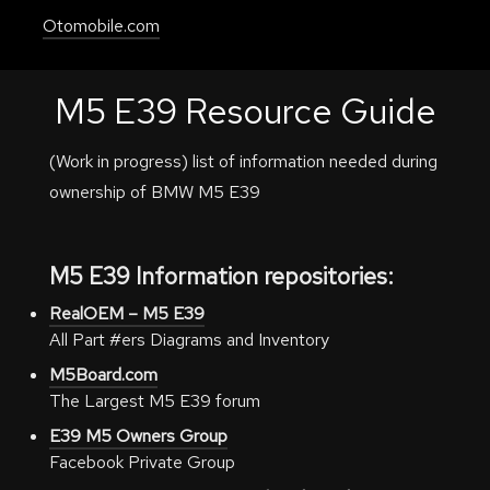
Otomobile.com
M5 E39 Resource Guide
(Work in progress) list of information needed during
ownership of BMW M5 E39
M5 E39 Information repositories:
RealOEM – M5 E39
All Part #ers Diagrams and Inventory
M5Board.com
The Largest M5 E39 forum
E39 M5 Owners Group
Facebook Private Group