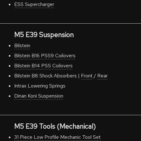
ESS Supercharger
M5 E39 Suspension
Bilstein
Bilstein B16 PSS9 Coilovers
Bilstein B14 PSS Coilovers
Bilstein B8 Shock Absorbers |
Front
/
Rear
Intrax Lowering Springs
Dinan Koni Suspension
M5 E39 Tools (Mechanical)
31 Piece Low Profile Mechanic Tool Set