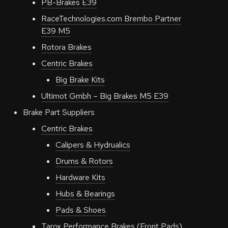
PB-Brakes E39
RaceTechnologies.com Brembo Partner
E39 M5
Rotora Brakes
Centric Brakes
Big Brake Kits
Ultimot Gmbh – Big Brakes M5 E39
Brake Part Suppliers
Centric Brakes
Calipers & Hydrualics
Drums & Rotors
Hardware Kits
Hubs & Bearings
Pads & Shoes
Tarox Performance Brakes (Front Pads)