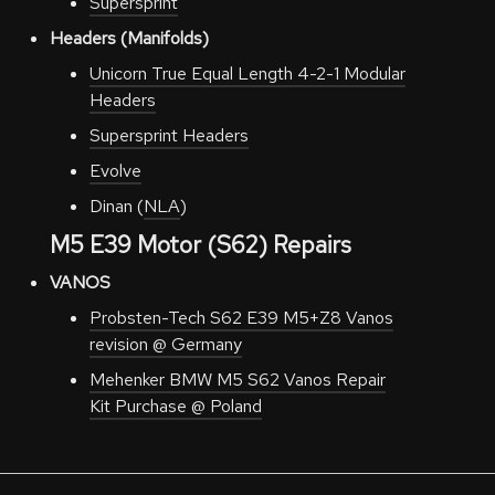
Supersprint
Headers (Manifolds)
Unicorn True Equal Length 4-2-1 Modular
Headers
Supersprint Headers
Evolve
Dinan (
NLA
)
M5 E39 Motor (S62) Repairs
VANOS
Probsten-Tech S62 E39 M5+Z8 Vanos
revision @ Germany
Mehenker BMW M5 S62 Vanos Repair
Kit Purchase @ Poland