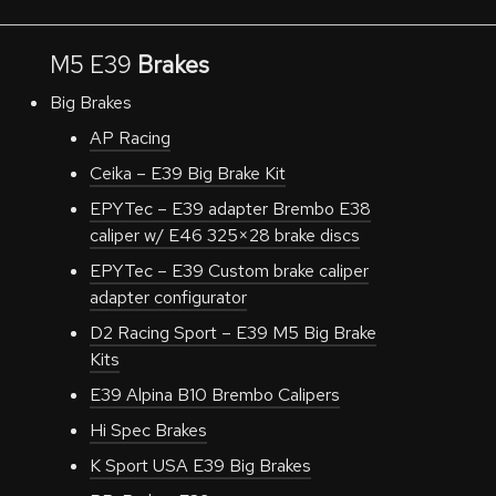
M5 E39
Brakes
Big Brakes
AP Racing
Ceika – E39 Big Brake Kit
EPYTec – E39 adapter Brembo E38
caliper w/ E46 325×28 brake discs
EPYTec – E39 Custom brake caliper
adapter configurator
D2 Racing Sport – E39 M5 Big Brake
Kits
E39 Alpina B10 Brembo Calipers
Hi Spec Brakes
K Sport USA E39 Big Brakes