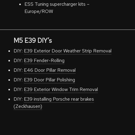
ESS Tuning supercharger kits –
Europe/ROW
M5 E39 DIY’s
DIY:
E39 Exterior Door Weather Strip Removal
DIY:
E39 Fender-Rolling
DIY:
E46 Door Pillar Removal
DIY:
E39 Door Pillar Polishing
DIY:
E39 Exterior Window Trim Removal
DIY:
E39 installing Porsche rear brakes
(Zeckhausen)