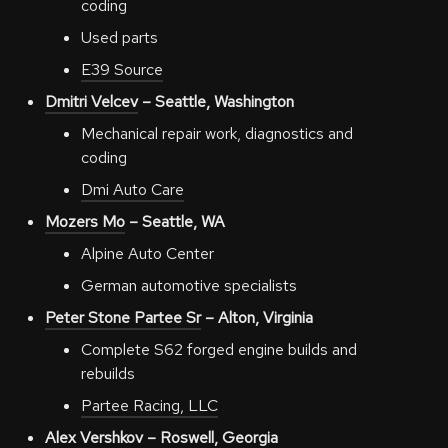
coding
Used parts
E39 Source
Dmitri Velcev
– Seattle, Washington
Mechanical repair work, diagnostics and
coding
Dmi Auto Care
Mozers Mo
– Seattle, WA
Alpine Auto Center
German automotive specialists
Peter Stone Partee Sr
– Alton, Virginia
Complete S62 forged engine builds and
rebuilds
Partee Racing, LLC
Alex Vershkov
– Roswell, Georgia