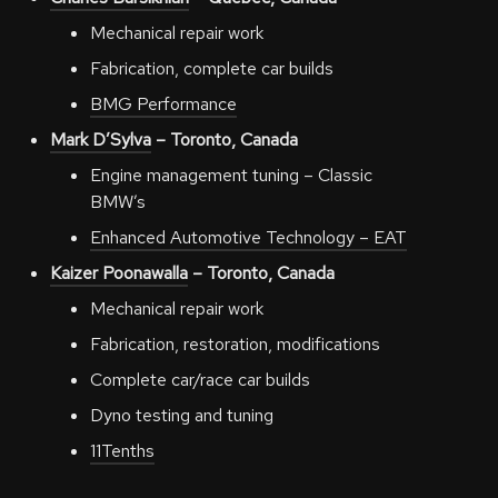
Mechanical repair work
Fabrication, complete car builds
BMG Performance
Mark D’Sylva
– Toronto, Canada
Engine management tuning – Classic
BMW’s
Enhanced Automotive Technology – EAT
Kaizer Poonawalla
– Toronto, Canada
Mechanical repair work
Fabrication, restoration, modifications
Complete car/race car builds
Dyno testing and tuning
11Tenths