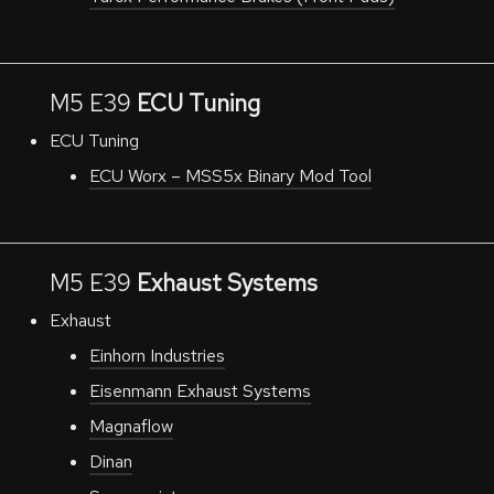
M5 E39
ECU Tuning
ECU Tuning
ECU Worx – MSS5x
Binary
Mod Tool
M5 E39
Exhaust Systems
Exhaust
Einhorn Industries
Eisenmann Exhaust Systems
Magnaflow
Dinan